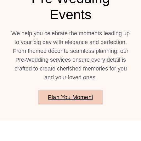
Events
We help you celebrate the moments leading up
to your big day with elegance and perfection.
From themed décor to seamless planning, our
Pre-Wedding services ensure every detail is
crafted to create cherished memories for you
and your loved ones.
Plan You Moment