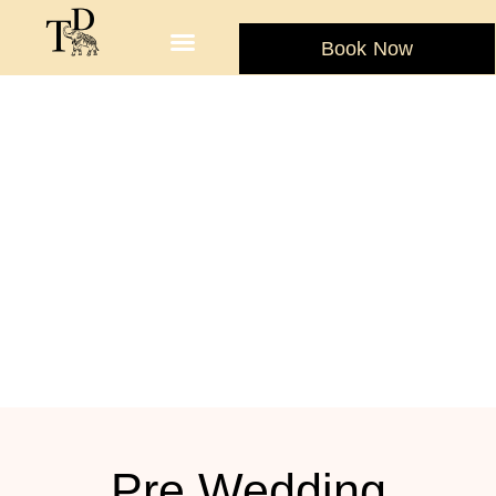
Book Now
Pre Wedding