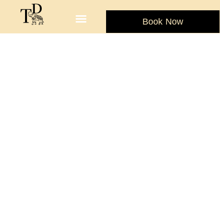
Book Now