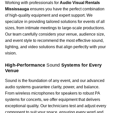
Working with professionals for
Audio Visual Rentals
Mississauga
ensures you have the perfect combination
of high-quality equipment and expert support. We
specialize in providing tailored solutions for events of all
sizes, from intimate meetings to large-scale productions.
Our team carefully considers your venue, audience size,
and event style to recommend the most effective sound,
lighting, and video solutions that align perfectly with your
vision.
High-Performance
Sound
Systems for Every
Venue
Sound is the foundation of any event, and our advanced
audio systems guarantee clarity, power, and balance.
From wireless microphones for speakers to robust PA
systems for concerts, we offer equipment that delivers
exceptional quality. Our technicians test and adjust every
component to suit your space, ensuring every word and