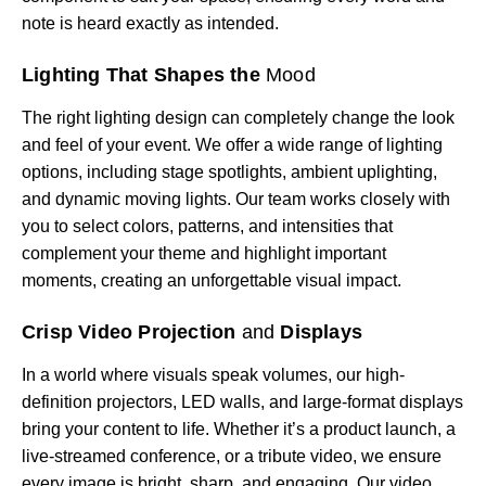
note is heard exactly as intended.
Lighting That Shapes the
Mood
The right lighting design can completely change the look
and feel of your event. We offer a wide range of lighting
options, including stage spotlights, ambient uplighting,
and dynamic moving lights. Our team works closely with
you to select colors, patterns, and intensities that
complement your theme and highlight important
moments, creating an unforgettable visual impact.
Crisp Video Projection
and
Displays
In a world where visuals speak volumes, our high-
definition projectors, LED walls, and large-format displays
bring your content to life. Whether it’s a product launch, a
live-streamed conference, or a tribute video, we ensure
every image is bright, sharp, and engaging. Our video