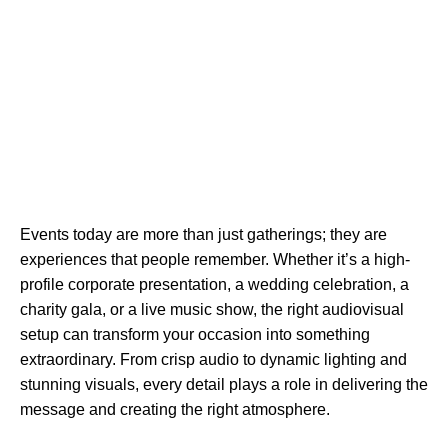
Events today are more than just gatherings; they are
experiences that people remember. Whether it’s a high-
profile corporate presentation, a wedding celebration, a
charity gala, or a live music show, the right audiovisual
setup can transform your occasion into something
extraordinary. From crisp audio to dynamic lighting and
stunning visuals, every detail plays a role in delivering the
message and creating the right atmosphere.