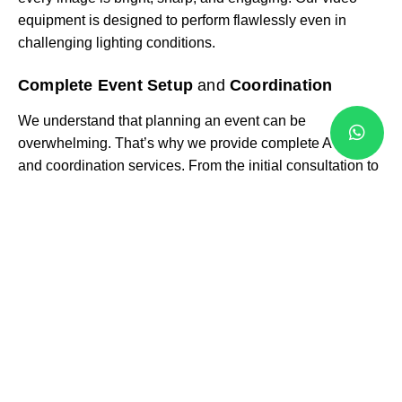
equipment is designed to perform flawlessly even in
challenging lighting conditions.
Complete Event Setup
and
Coordination
We understand that planning an event can be
overwhelming. That’s why we provide complete AV setup
and coordination services. From the initial consultation to
on-site setup and live event operation, our team ensures
everything runs seamlessly. This proactive approach
means you can focus on your guests while we handle the
technical side.
On-Site Technical
Expertise
Our services don’t stop at equipment delivery. We provide
trained AV technicians who manage sound, lighting, and
visuals during your event. Whether it’s adjusting a
microphone level, changing lighting cues, or resolving