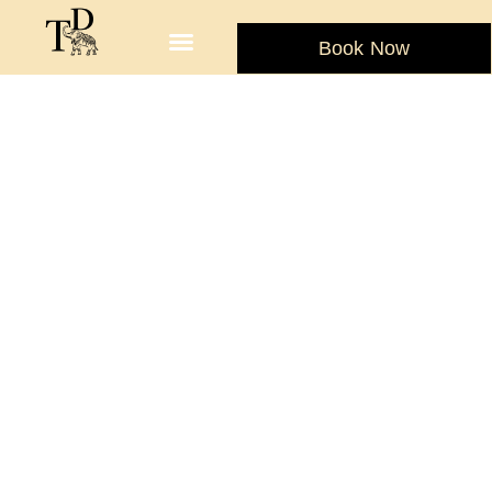
Book Now