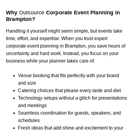
Why
Outsource
Corporate Event Planning in
Brampton?
Handling it yourself might seem simple, but events take
time, effort, and expertise. When you trust expert
corporate event planning in Brampton, you save hours of
uncertainty and hard work. Instead, you focus on your
business while your planner takes care of:
Venue booking that fits perfectly with your brand
and size
Catering choices that please every taste and diet
Technology setups without a glitch for presentations
and meetings
Seamless coordination for guests, speakers, and
schedules
Fresh ideas that add shine and excitement to your