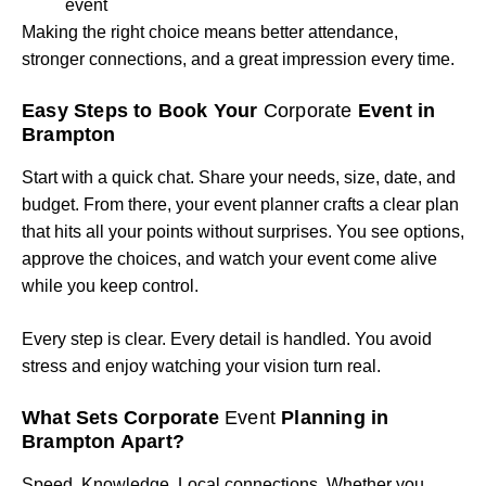
event
Making the right choice means better attendance,
stronger connections, and a great impression every time.
Easy Steps to Book Your
Corporate
Event in
Brampton
Start with a quick chat. Share your needs, size, date, and
budget. From there, your event planner crafts a clear plan
that hits all your points without surprises. You see options,
approve the choices, and watch your event come alive
while you keep control.
Every step is clear. Every detail is handled. You avoid
stress and enjoy watching your vision turn real.
What Sets Corporate
Event
Planning in
Brampton Apart?
Speed. Knowledge. Local connections. Whether you