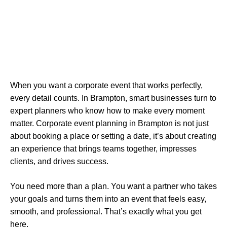
When you want a corporate event that works perfectly,
every detail counts. In Brampton, smart businesses turn to
expert planners who know how to make every moment
matter. Corporate event planning in Brampton is not just
about booking a place or setting a date, it’s about creating
an experience that brings teams together, impresses
clients, and drives success.
You need more than a plan. You want a partner who takes
your goals and turns them into an event that feels easy,
smooth, and professional. That’s exactly what you get
here.