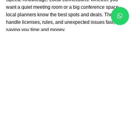
want a quiet meeting room or a big conference space,
local planners know the best spots and deals. They
handle licenses, rules, and unexpected issues fast,
saving you time and money.
Local venues with flexible spaces ready for your
event style
Vendors and services that deliver top quality on time
Support teams that stay with you from start to finish
This means your event never stalls or surprises you with
last-minute problems. Instead, you get smooth execution
and happy guests.
Quick Wins with
Professional
Planning
You want results, not just plans. Corporate event planning
in Brampton focuses on your goals. It’s about: