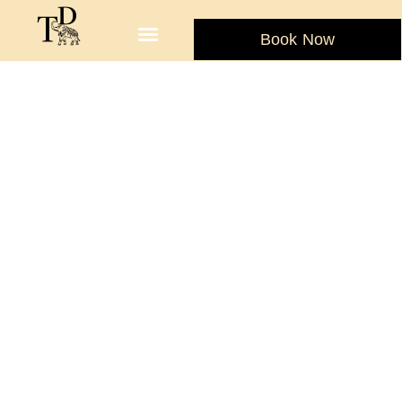
Book Now