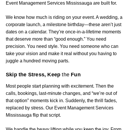
Event Management Services Mississauga are built for.
We know how much is riding on your event. A wedding, a
corporate launch, a milestone birthday—these aren’t just
dates on a calendar. They’re once-in-a-lifetime moments
that deserve more than “good enough.” You need
precision. You need style. You need someone who can
take your vision and make it real without you having to
juggle a hundred moving parts.
Skip the Stress, Keep
the
Fun
Most people start planning with excitement. Then the
calls, bookings, last-minute changes, and “we’re out of
that option” moments kick in. Suddenly, the thrill fades,
replaced by stress. Our Event Management Services
Mississauga flip that script.
We handle the heavy lifting while you keep the joy. From