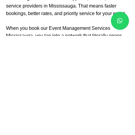
service providers in Mississauga. That means faster
bookings, better rates, and priority service for your event.
When you book our Event Management Services
Mississauga, you tap into a network that literally opens
doors. From hidden-gem locations to in-demand
entertainers, we can bring you options you didn’t even
know existed.
From Big Stage to
Small
Gatherings
Whether it’s a corporate gala with hundreds of guests or
an intimate anniversary dinner, we make it happen. Our
expertise stretches across all event types:
Weddings and engagement parties
Corporate events and conferences
Private celebrations and themed parties