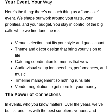
Your Event, Your
Way
Here’s the thing: there’s no such thing as a “one-size”
event. We shape our work around your taste, your
priorities, and your budget. You stay in control of the big
calls while we fine-tune the rest.
Venue selection that fits your style and guest count
Theme and décor design that bring your vision to
life
Catering coordination for menus that wow
Audio-visual setup for speeches, performances, and
music
Timeline management so nothing runs late
Vendor negotiation to get more for your money
The Power of
Connections
In events, who you know matters. Over the years, we’ve
built strong ties with the best suppliers, venues, and