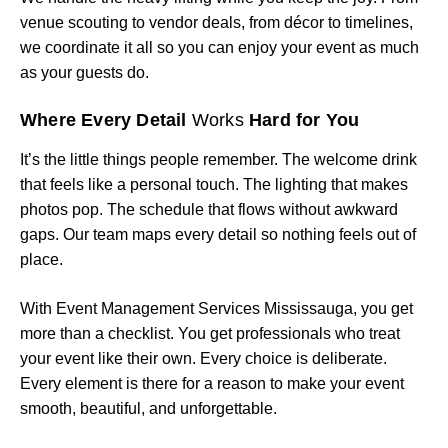
venue scouting to vendor deals, from décor to timelines,
we coordinate it all so you can enjoy your event as much
as your guests do.
Where Every Detail
Works
Hard for You
It’s the little things people remember. The welcome drink
that feels like a personal touch. The lighting that makes
photos pop. The schedule that flows without awkward
gaps. Our team maps every detail so nothing feels out of
place.
With Event Management Services Mississauga, you get
more than a checklist. You get professionals who treat
your event like their own. Every choice is deliberate.
Every element is there for a reason to make your event
smooth, beautiful, and unforgettable.