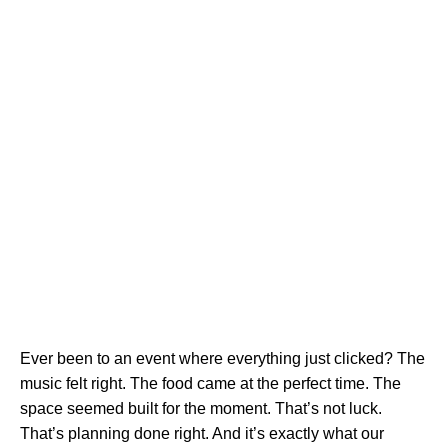
Ever been to an event where everything just clicked? The
music felt right. The food came at the perfect time. The
space seemed built for the moment. That’s not luck.
That’s planning done right. And it’s exactly what our