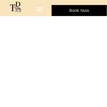
Book Now