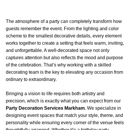
The atmosphere of a party can completely transform how
guests remember the event. From the lighting and color
scheme to the smallest decorative details, every element
works together to create a setting that feels warm, inviting,
and unforgettable. A well-decorated space not only
captures attention but also reflects the mood and purpose
of the celebration. That’s why working with a skilled
decorating team is the key to elevating any occasion from
ordinary to extraordinary.
Bringing a vision to life requires both artistry and
precision, which is exactly what you can expect from our
Party Decoration Services Markham
. We specialize in
designing event spaces that match your style, theme, and
personality while ensuring every corner of the venue feels
thoughtfully arranged. Whether it’s a birthday party,