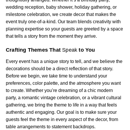
wedding reception, baby shower, holiday gathering, or
milestone celebration, we create decor that makes the
event truly one-of-a-kind. Our team blends creativity with
planning expertise so your guests are greeted by a space
that tells a story from the moment they arrive.
Crafting Themes That
Speak
to You
Every event has a unique story to tell, and we believe the
decorations should be a direct reflection of that story.
Before we begin, we take time to understand your
preferences, color palette, and the atmosphere you want
to create. Whether you’re dreaming of a chic modern
party, a romantic vintage celebration, or a vibrant cultural
gathering, we bring the theme to life in a way that feels
authentic and engaging. Our goal is to make sure your
guests feel the theme in every aspect of the decor, from
table arrangements to statement backdrops.