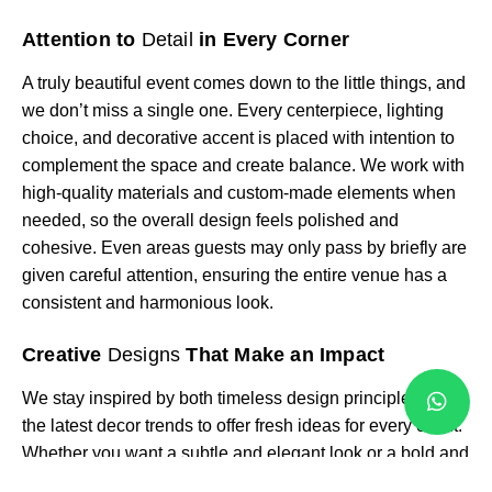
Attention to
Detail
in Every Corner
A truly beautiful event comes down to the little things, and
we don’t miss a single one. Every centerpiece, lighting
choice, and decorative accent is placed with intention to
complement the space and create balance. We work with
high-quality materials and custom-made elements when
needed, so the overall design feels polished and
cohesive. Even areas guests may only pass by briefly are
given careful attention, ensuring the entire venue has a
consistent and harmonious look.
Creative
Designs
That Make an Impact
We stay inspired by both timeless design principles and
the latest decor trends to offer fresh ideas for every client.
Whether you want a subtle and elegant look or a bold and
colorful statement, we can tailor our approach to suit your