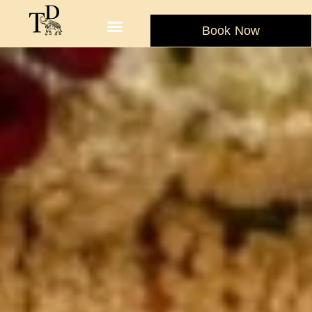
Book Now