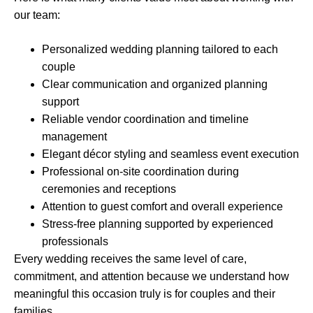
our team:
Personalized wedding planning tailored to each
couple
Clear communication and organized planning
support
Reliable vendor coordination and timeline
management
Elegant décor styling and seamless event execution
Professional on-site coordination during
ceremonies and receptions
Attention to guest comfort and overall experience
Stress-free planning supported by experienced
professionals
Every wedding receives the same level of care,
commitment, and attention because we understand how
meaningful this occasion truly is for couples and their
families.