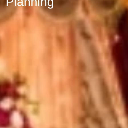
Planning