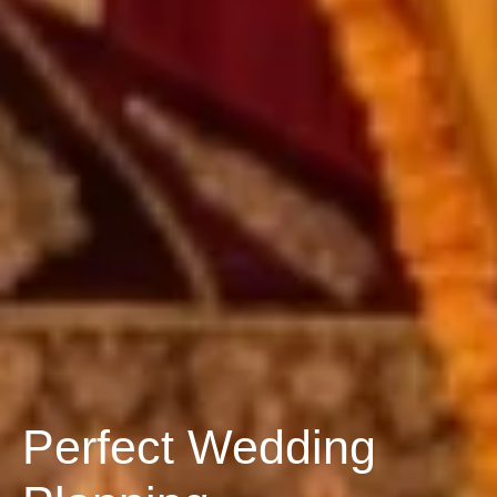
Perfect Wedding