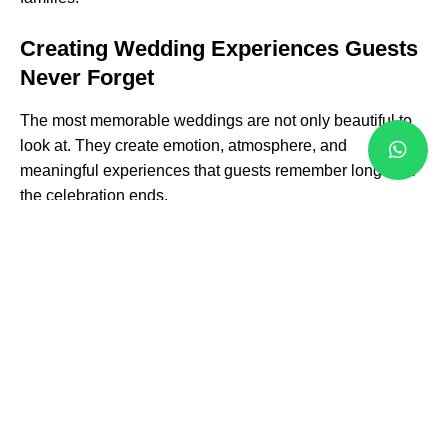
Creating Wedding Experiences Guests
Never Forget
The most memorable weddings are not only beautiful to
look at. They create emotion, atmosphere, and
meaningful experiences that guests remember long after
the celebration ends.
Our team focuses on creating natural event flow and
unforgettable moments throughout the day. From the
ceremony processional and first dance to speeches,
entertainment, and cultural traditions, every transition is
carefully coordinated to maintain energy, comfort, and
excitement.
We incorporate modern event production, premium
audio-visual experiences
, elegant lighting, luxury décor,