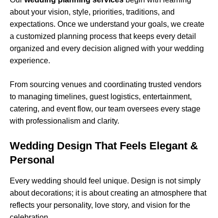
about your vision, style, priorities, traditions, and
expectations. Once we understand your goals, we create
a customized planning process that keeps every detail
organized and every decision aligned with your wedding
experience.
From sourcing venues and coordinating trusted vendors
to managing timelines, guest logistics, entertainment,
catering, and event flow, our team oversees every stage
with professionalism and clarity.
Wedding Design That Feels Elegant &
Personal
Every wedding should feel unique. Design is not simply
about decorations; it is about creating an atmosphere that
reflects your personality, love story, and vision for the
celebration.