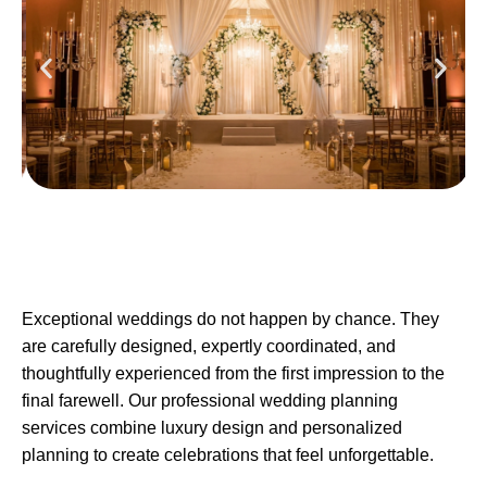
Exceptional weddings do not happen by chance. They
are carefully designed, expertly coordinated, and
thoughtfully experienced from the first impression to the
final farewell. Our professional wedding planning
services combine luxury design and personalized
planning to create celebrations that feel unforgettable.