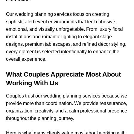
Our wedding planning services focus on creating
sophisticated event environments that feel cohesive,
emotional, and visually unforgettable. From luxury floral
installations and romantic lighting to elegant stage
designs, premium tablescapes, and refined décor styling,
every element is selected intentionally to enhance the
overall experience.
What Couples Appreciate Most About
Working With Us
Couples trust our wedding planning services because we
provide more than coordination. We provide reassurance,
organization, creativity, and a calm professional presence
throughout the planning journey.
Here is what many clients value most about working with