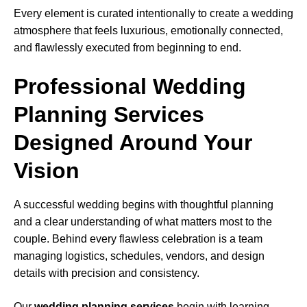
Every element is curated intentionally to create a wedding
atmosphere that feels luxurious, emotionally connected,
and flawlessly executed from beginning to end.
Professional Wedding
Planning Services
Designed Around Your
Vision
A successful wedding begins with thoughtful planning
and a clear understanding of what matters most to the
couple. Behind every flawless celebration is a team
managing logistics, schedules, vendors, and design
details with precision and consistency.
Our
wedding planning services
begin with learning