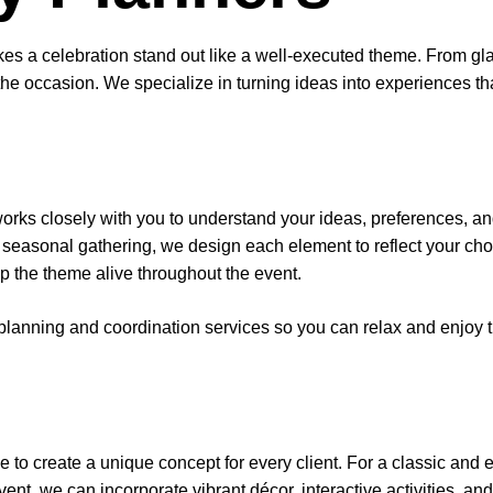
akes a celebration stand out like a well-executed theme. From gla
he occasion. We specialize in turning ideas into experiences tha
orks closely with you to understand your ideas, preferences, and
 a seasonal gathering, we design each element to reflect your ch
ep the theme alive throughout the event.
l planning and coordination services so you can relax and enjoy 
e to create a unique concept for every client. For a classic and 
 event, we can incorporate vibrant décor, interactive activities, a