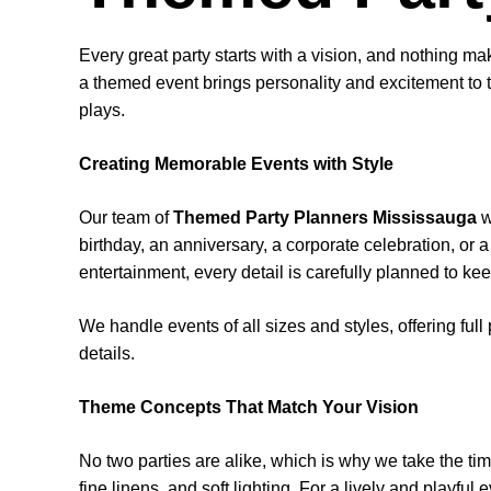
Every great party starts with a vision, and nothing m
a themed event brings personality and excitement to t
plays.
Creating Memorable Events with Style
Our team of
Themed Party Planners Mississauga
w
birthday, an anniversary, a corporate celebration, or
entertainment, every detail is carefully planned to ke
We handle events of all sizes and styles, offering ful
details.
Theme Concepts That Match Your Vision
No two parties are alike, which is why we take the tim
fine linens, and soft lighting. For a lively and playful