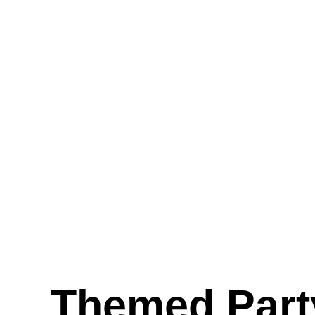
Themed Part