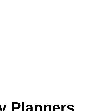
y Planners