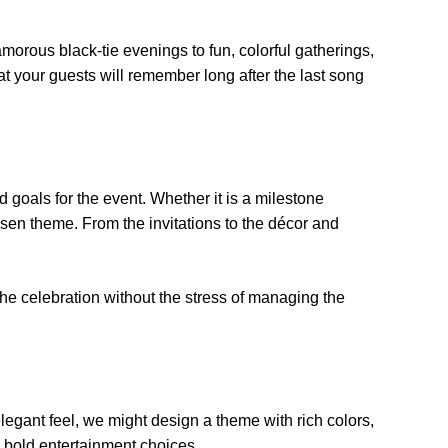
morous black-tie evenings to fun, colorful gatherings,
t your guests will remember long after the last song
 goals for the event. Whether it is a milestone
osen theme. From the invitations to the décor and
the celebration without the stress of managing the
elegant feel, we might design a theme with rich colors,
nd bold entertainment choices.