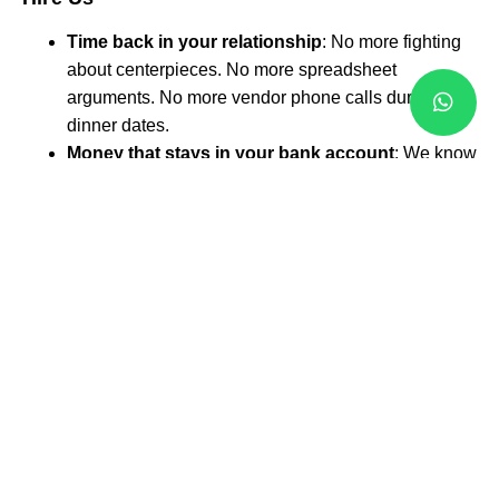
Time back in your relationship
: No more fighting
about centerpieces. No more spreadsheet
arguments. No more vendor phone calls during
dinner dates.
Money that stays in your bank account
: We know
which vendors give the best deals. We know when
to book for discounts. We know how to negotiate
prices you can’t get alone.
Sleep that actually happens
: Wedding stress
keeps couples awake at night. Our clients sleep
peacefully because they know everything is
handled.
A wedding day where you’re a guest
: Other
brides spend their wedding day solving problems.
Our brides spend their day celebrating love.
Why Mississauga Couples
Choose
Local
Western Wedding Planners