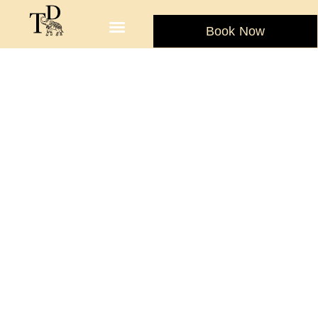
Book Now