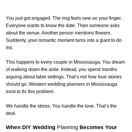
You just got engaged. The ring feels new on your finger.
Everyone wants to know the date. Then someone asks
about the venue. Another person mentions flowers.
Suddenly, your romantic moment turns into a giant to-do
list.
This happens to every couple in Mississauga. You dream
of walking down the aisle. Instead, you spend months
arguing about table settings. That’s not how love stories
should go. Western wedding planners in Mississauga
exist to fix this problem.
We handle the stress. You handle the love. That’s the
deal.
When DIY Wedding
Planning
Becomes Your