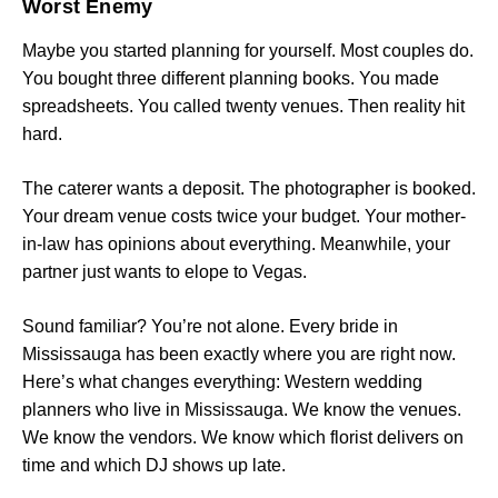
Worst Enemy
Maybe you started planning for yourself. Most couples do.
You bought three different planning books. You made
spreadsheets. You called twenty venues. Then reality hit
hard.
The caterer wants a deposit. The photographer is booked.
Your dream venue costs twice your budget. Your mother-
in-law has opinions about everything. Meanwhile, your
partner just wants to elope to Vegas.
Sound familiar? You’re not alone. Every bride in
Mississauga has been exactly where you are right now.
Here’s what changes everything: Western wedding
planners who live in Mississauga. We know the venues.
We know the vendors. We know which florist delivers on
time and which DJ shows up late.