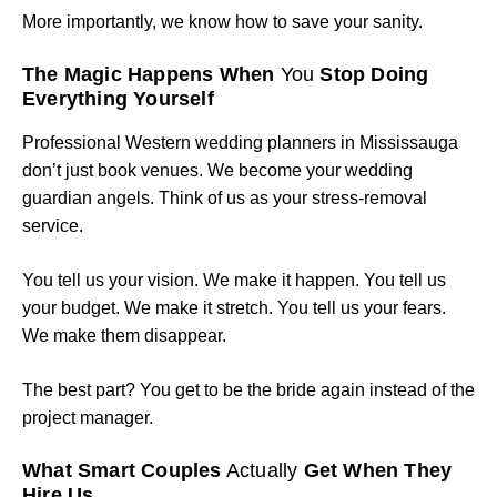
More importantly, we know how to save your sanity.
The Magic Happens When
You
Stop Doing
Everything Yourself
Professional Western wedding planners in Mississauga
don’t just book venues. We become your wedding
guardian angels. Think of us as your stress-removal
service.
You tell us your vision. We make it happen. You tell us
your budget. We make it stretch. You tell us your fears.
We make them disappear.
The best part? You get to be the bride again instead of the
project manager.
What Smart Couples
Actually
Get When They
Hire Us