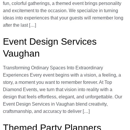
fun, colorful gatherings, a themed event brings personality
and excitement to the occasion. We specialize in turning
ideas into experiences that your guests will remember long
after the last […]
Event Design Services
Vaughan
Transforming Ordinary Spaces Into Extraordinary
Experiences Every event begins with a vision, a feeling, a
story, a moment you want to remember forever. At Top
Diamond Events, we turn that vision into reality with a
design that feels effortless, elegant, and unforgettable. Our
Event Design Services in Vaughan blend creativity,
craftsmanship, and accuracy to deliver […]
Themed Party Planners