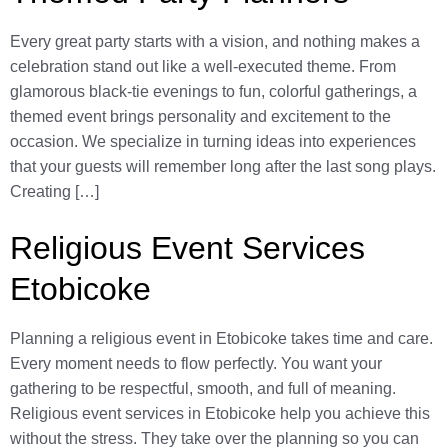
Every great party starts with a vision, and nothing makes a
celebration stand out like a well-executed theme. From
glamorous black-tie evenings to fun, colorful gatherings, a
themed event brings personality and excitement to the
occasion. We specialize in turning ideas into experiences
that your guests will remember long after the last song plays.
Creating […]
Religious Event Services
Etobicoke
Planning a religious event in Etobicoke takes time and care.
Every moment needs to flow perfectly. You want your
gathering to be respectful, smooth, and full of meaning.
Religious event services in Etobicoke help you achieve this
without the stress. They take over the planning so you can