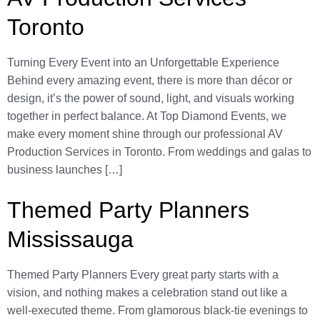
Toronto
Turning Every Event into an Unforgettable Experience
Behind every amazing event, there is more than décor or
design, it’s the power of sound, light, and visuals working
together in perfect balance. At Top Diamond Events, we
make every moment shine through our professional AV
Production Services in Toronto. From weddings and galas to
business launches […]
Themed Party Planners
Mississauga
Themed Party Planners Every great party starts with a
vision, and nothing makes a celebration stand out like a
well-executed theme. From glamorous black-tie evenings to