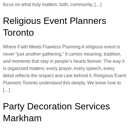
focus on what truly matters: faith, community, […]
Religious Event Planners
Toronto
Where Faith Meets Flawless Planning A religious event is
never “just another gathering.” It carries meaning, tradition,
and moments that stay in people’s hearts forever. The way it
is organized matters; every prayer, every speech, every
detail reflects the respect and care behind it. Religious Event
Planners Toronto understand this deeply. We know how to
[…]
Party Decoration Services
Markham