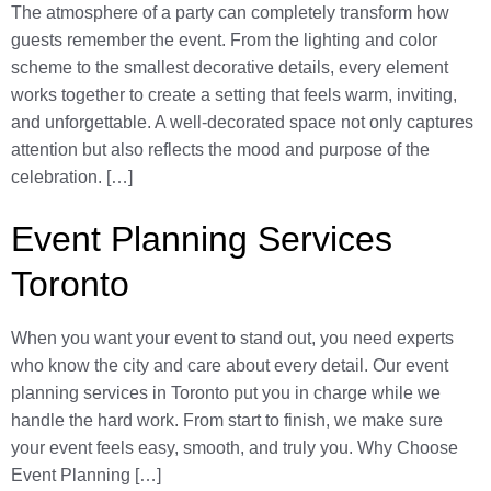
The atmosphere of a party can completely transform how
guests remember the event. From the lighting and color
scheme to the smallest decorative details, every element
works together to create a setting that feels warm, inviting,
and unforgettable. A well-decorated space not only captures
attention but also reflects the mood and purpose of the
celebration. […]
Event Planning Services
Toronto
When you want your event to stand out, you need experts
who know the city and care about every detail. Our event
planning services in Toronto put you in charge while we
handle the hard work. From start to finish, we make sure
your event feels easy, smooth, and truly you. Why Choose
Event Planning […]