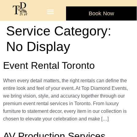
Book Now
Service Category:
No Display
Event Rental Toronto
When every detail matters, the right rentals can define the
entire look and feel of your event. At Top Diamond Events,
we bring vision, style, and accuracy together through our
premium event rental services in Toronto. From luxury
furniture to statement decor, every item in our collection is
chosen to elevate your celebration and make […]
AV Production Services