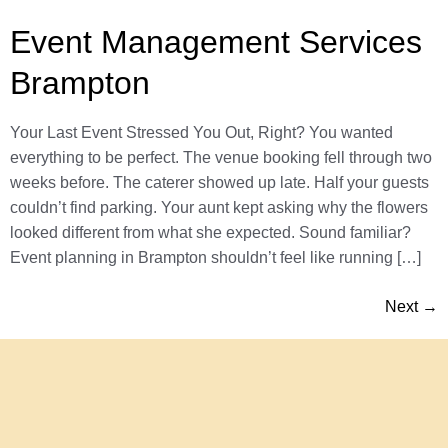
Event Management Services
Brampton
Your Last Event Stressed You Out, Right? You wanted
everything to be perfect. The venue booking fell through two
weeks before. The caterer showed up late. Half your guests
couldn’t find parking. Your aunt kept asking why the flowers
looked different from what she expected. Sound familiar?
Event planning in Brampton shouldn’t feel like running […]
Next
→